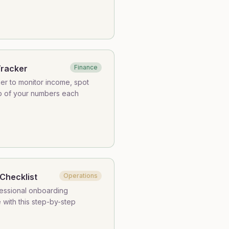
Tracker
Finance
ker to monitor income, spot
op of your numbers each
Checklist
Operations
fessional onboarding
with this step-by-step