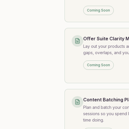
Coming Soon
Offer Suite Clarity 
Lay out your products an
gaps, overlaps, and you
Coming Soon
Content Batching P
Plan and batch your con
sessions so you spend l
time doing.