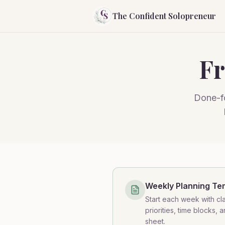
The Confident Solopreneur
Fr
Done-fo
Weekly Planning Te
Start each week with cla
priorities, time blocks, 
sheet.