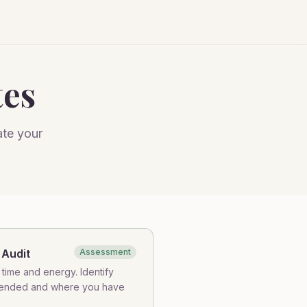
tes
ate your
.
 Audit
Assessment
time and energy. Identify
tended and where you have