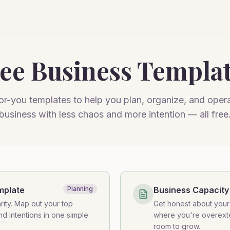
ee Business Templa
r-you templates to help you plan, organize, and oper
business with less chaos and more intention — all free
mplate
Planning
Business Capacity
rity. Map out your top
Get honest about your 
and intentions in one simple
where you're overex
room to grow.