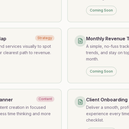
Coming Soon
Map
Strategy
Monthly Revenue 
d services visually to spot
A simple, no-fuss trac
r clearest path to revenue.
trends, and stay on t
month.
Coming Soon
lanner
Content
Client Onboarding 
tent creation in focused
Deliver a smooth, pro
ess time thinking and more
experience every time 
checklist.