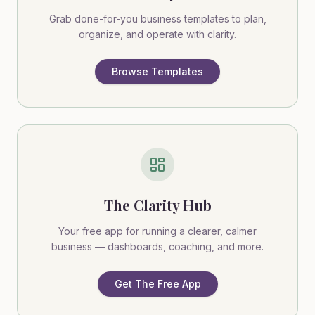
Grab done-for-you business templates to plan,
organize, and operate with clarity.
Browse Templates
The Clarity Hub
Your free app for running a clearer, calmer
business — dashboards, coaching, and more.
Get The Free App