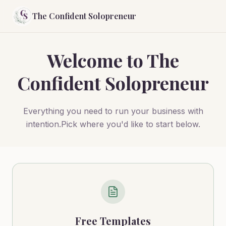
The Confident Solopreneur
Welcome to The
Confident Solopreneur
Everything you need to run your business with
intention.Pick where you'd like to start below.
Free Templates